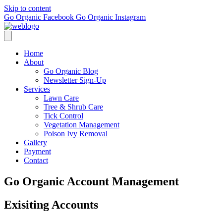
Skip to content
Go Organic Facebook
Go Organic Instagram
Home
About
Go Organic Blog
Newsletter Sign-Up
Services
Lawn Care
Tree & Shrub Care
Tick Control
Vegetation Management
Poison Ivy Removal
Gallery
Payment
Contact
Go Organic Account Management
Exisiting Accounts