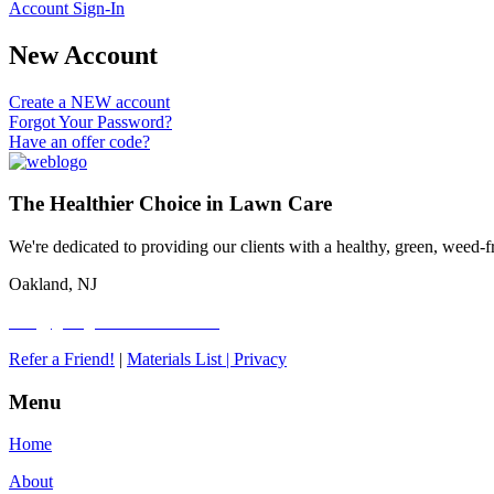
Account Sign-In
New Account
Create a NEW account
Forgot Your Password?
Have an offer code?
The Healthier Choice in Lawn Care
We're dedicated to providing our clients with a healthy, green, weed
Oakland, NJ
info@goorganiclawncare.com
Refer a Friend!
|
Materials List |
Privacy
Menu
Home
About