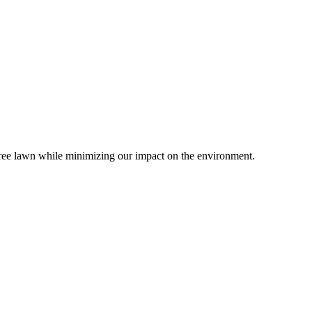
-free lawn while minimizing our impact on the environment.