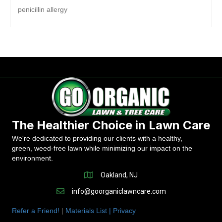
penicillin allergy
The Healthier Choice in Lawn Care
We're dedicated to providing our clients with a healthy,
green, weed-free lawn while minimizing our impact on the
environment.
Oakland, NJ
info@goorganiclawncare.com
Refer a Friend!
|
Materials List |
Privacy