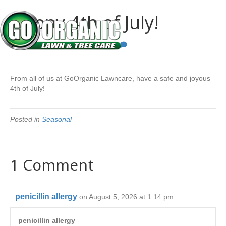
Happy 4th of July!
By
Go Organic
|
July 4, 2024
|
1
From all of us at GoOrganic Lawncare, have a safe and joyous
4th of July!
Posted in
Seasonal
1 Comment
penicillin allergy
on August 5, 2026 at 1:14 pm
penicillin allergy